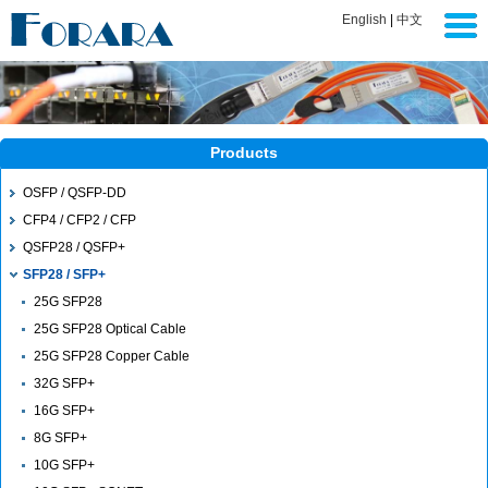
English
|
中文
Products
OSFP / QSFP-DD
CFP4 / CFP2 / CFP
QSFP28 / QSFP+
SFP28 / SFP+
25G SFP28
25G SFP28 Optical Cable
25G SFP28 Copper Cable
32G SFP+
16G SFP+
8G SFP+
10G SFP+