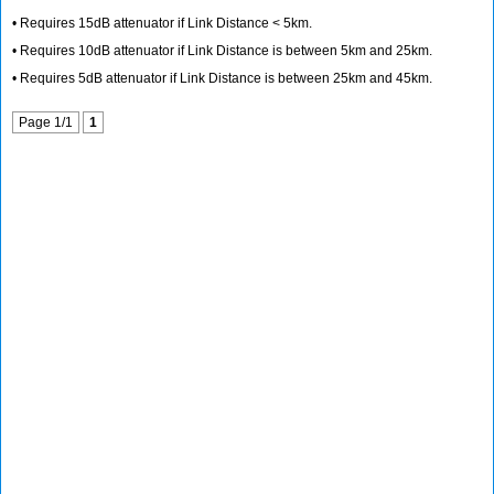
• Requires 15dB attenuator if Link Distance < 5km.
• Requires 10dB attenuator if Link Distance is between 5km and 25km.
• Requires 5dB attenuator if Link Distance is between 25km and 45km.
Page 1/1
1