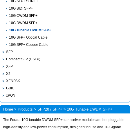
10G SFP+ SONET
10G BIDI SFP+
10G CWDM SFP+
10G DWDM SFP+
10G Tunable DWDM SFP+
10G SFP+ Optical Cable
10G SFP+ Copper Cable
SFP
Compact SFP (CSFP)
XFP
X2
XENPAK
GBIC
xPON
Home
>
Products
>
SFP28 / SFP+
> 10G Tunable DWDM SFP+
The Forara 10G tunable DWDM SFP+ transceiver modules are hot-pluggable,
high-density and low-power consumption, designed for use and 10-Gigabit