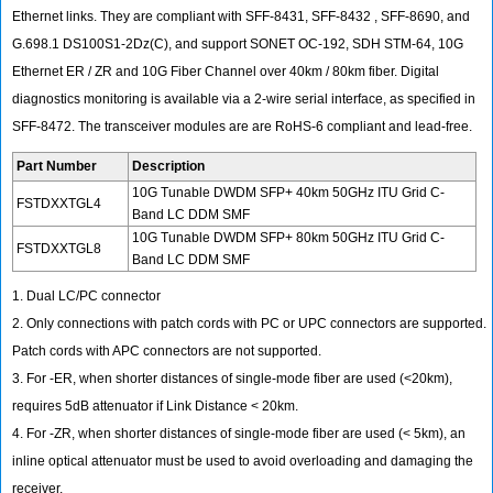
Ethernet links. They are compliant with SFF-8431, SFF-8432 , SFF-8690, and
G.698.1 DS100S1-2Dz(C), and support SONET OC-192, SDH STM-64, 10G
Ethernet ER / ZR and 10G Fiber Channel over 40km / 80km fiber. Digital
diagnostics monitoring is available via a 2-wire serial interface, as specified in
SFF-8472. The transceiver modules are are RoHS-6 compliant and lead-free.
Part Number
Description
10G Tunable DWDM SFP+ 40km 50GHz ITU Grid C-
FSTDXXTGL4
Band LC DDM SMF
10G Tunable DWDM SFP+ 80km 50GHz ITU Grid C-
FSTDXXTGL8
Band LC DDM SMF
1. Dual LC/PC connector
2. Only connections with patch cords with PC or UPC connectors are supported.
Patch cords with APC connectors are not supported.
3. For -ER, when shorter distances of single-mode fiber are used (<20km),
requires 5dB attenuator if Link Distance < 20km.
4. For -ZR, when shorter distances of single-mode fiber are used (< 5km), an
inline optical attenuator must be used to avoid overloading and damaging the
receiver.