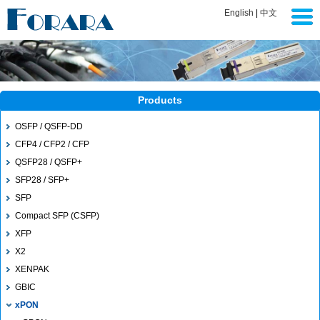
English
|
中文
Products
OSFP / QSFP-DD
CFP4 / CFP2 / CFP
QSFP28 / QSFP+
SFP28 / SFP+
SFP
Compact SFP (CSFP)
XFP
X2
XENPAK
GBIC
xPON