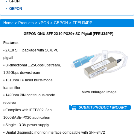
GPON
GEPON
Home
>
Products
>
xPON
>
GEPON
> FFEU34PP
GEPON ONU SFF 2X10 PX20+ SC Pigtail (FFEU34PP)
Features
• 2X10 SFF package with SC/UPC
pigtail
• Bi-directional 1.25Gbps upstream,
1.25Gbps downstream
• 1310nm FP laser burst-mode
transmitter
View enlarged image
• 1490nm PIN continuous-mode
receiver
SUBMIT PRODUCT INQUIRY
• Complies with IEEE802. 3ah
1000BASE-PX20 application
• Single +3.3V power supply
• Digital diagnostic monitor interface compatible with SFF-8472