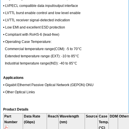
• LVPECL compatible data input/output interface
• LVTTL burst enable control and low level enable
• LVTTL receiver signal-detected indication
• Low EMI and excellent ESD protection
• Compliant with RoHS-6 (lead-free)
• Operating Case Temperature:
Commercial temperature range(COM): -5 to 70°C
Extended temperature range (EXT): -10 to 85°C
Industrial temperature range(IND): -40 to 85°C
Applications
• Gigabit Ethernet Passive Optical Network (GEPON) ONU
• Other Optical Links
Product Details
Part
Data Rate
Reach
Wavelength
Source
Case
DDM
Other
Number
(Gbps)
(nm)
Temp.
(°C)