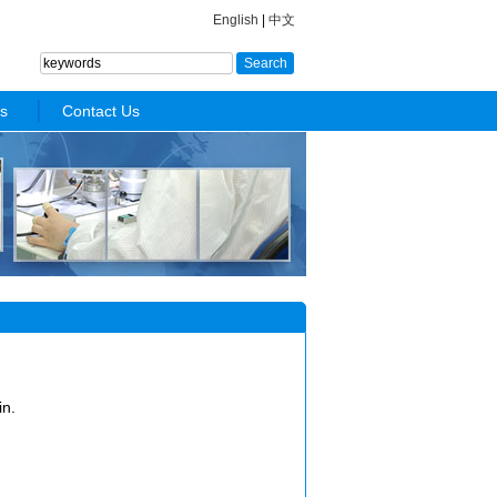
English
|
中文
s
Contact Us
in.