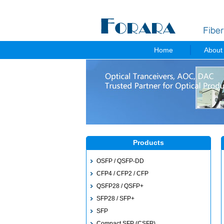
Home
About
Products
OSFP / QSFP-DD
CFP4 / CFP2 / CFP
QSFP28 / QSFP+
SFP28 / SFP+
SFP
Compact SFP (CSFP)