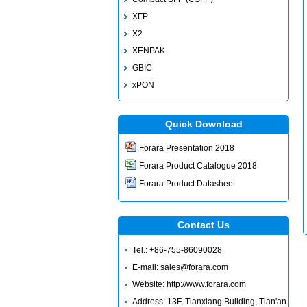
XFP
X2
XENPAK
GBIC
xPON
Quick Download
Forara Presentation 2018
Forara Product Catalogue 2018
Forara Product Datasheet
Contact Us
Tel.: +86-755-86090028
E-mail: sales@forara.com
Website: http://www.forara.com
Address: 13F, Tianxiang Building, Tian'an