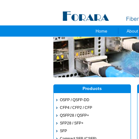
Home
About
Products
OSFP / QSFP-DD
CFP4 / CFP2 / CFP
QSFP28 / QSFP+
SFP28 / SFP+
SFP
Compact SFP (CSFP)