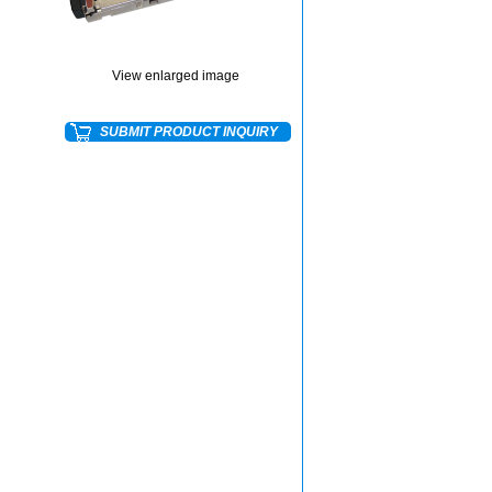
View enlarged image
SUBMIT PRODUCT INQUIRY