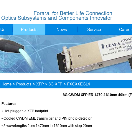
 Us
Products
News
Service
Career
Home
>
Products
>
XFP
>
8G XFP
> FXCXXEGL4
8G CWDM XFP ER 1470-1610nm 40km (
Features
• Hot-pluggable XFP footprint
• Cooled CWDM EML transmitter and PIN photo-detector
• 8 wavelengths from 1470nm to 1610nm with step 20nm