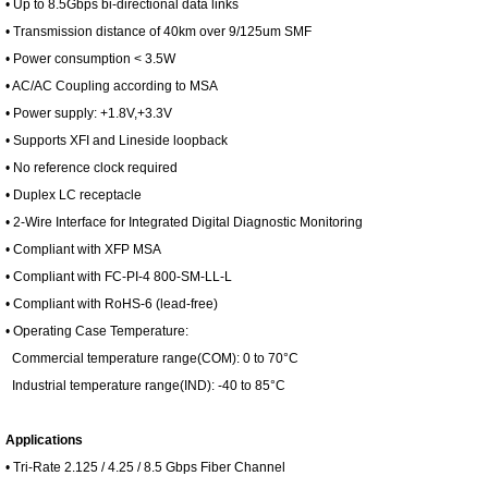
• Up to 8.5Gbps bi-directional data links
• Transmission distance of 40km over 9/125um SMF
• Power consumption < 3.5W
• AC/AC Coupling according to MSA
• Power supply: +1.8V,+3.3V
• Supports XFI and Lineside loopback
• No reference clock required
• Duplex LC receptacle
• 2-Wire Interface for Integrated Digital Diagnostic Monitoring
• Compliant with XFP MSA
• Compliant with FC-PI-4 800-SM-LL-L
• Compliant with RoHS-6 (lead-free)
• Operating Case Temperature:
Commercial temperature range(COM): 0 to 70°C
Industrial temperature range(IND): -40 to 85°C
Applications
• Tri-Rate 2.125 / 4.25 / 8.5 Gbps Fiber Channel