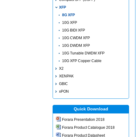
XFP
8G XFP
10G XFP
10G BIDI XFP
10G CWDM XFP
10G DWDM XFP
10G Tunable DWDM XFP
10G XFP Copper Cable
X2
XENPAK
GBIC
xPON
Quick Download
Forara Presentation 2018
Forara Product Catalogue 2018
Forara Product Datasheet