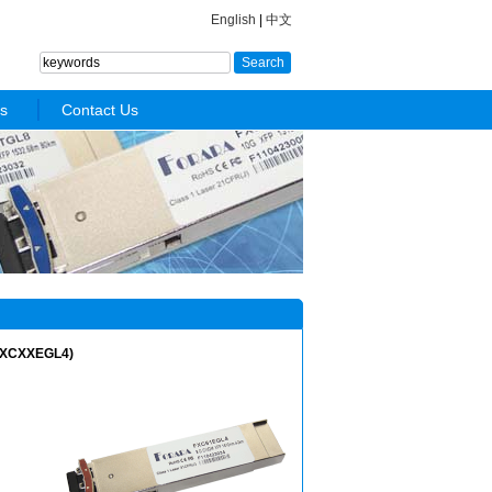
English
|
中文
s
Contact Us
FXCXXEGL4)