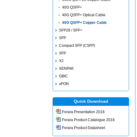
40G QSFP+
40G QSFP+ Optical Cable
40G QSFP+ Copper Cable
SFP28 / SFP+
SFP
Compact SFP (CSFP)
XFP
X2
XENPAK
GBIC
xPON
Quick Download
Forara Presentation 2018
Forara Product Catalogue 2018
Forara Product Datasheet