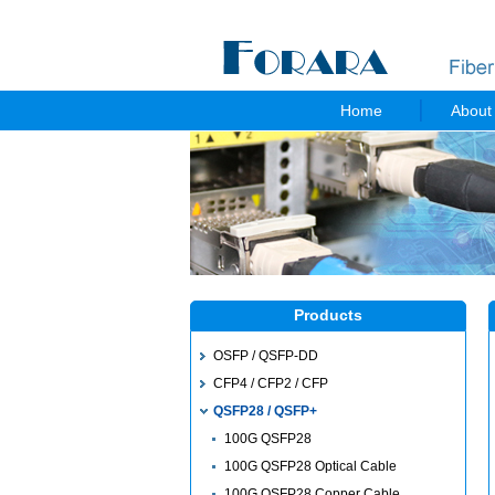
Home
About
Products
OSFP / QSFP-DD
CFP4 / CFP2 / CFP
QSFP28 / QSFP+
100G QSFP28
100G QSFP28 Optical Cable
100G QSFP28 Copper Cable