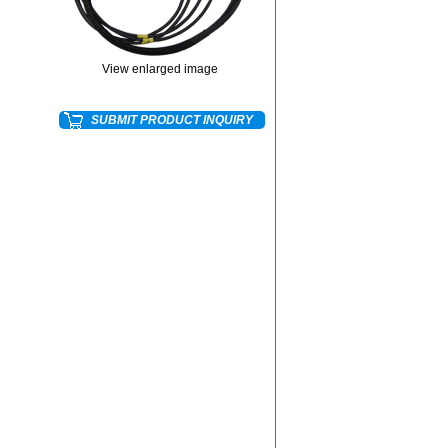
View enlarged image
SUBMIT PRODUCT INQUIRY