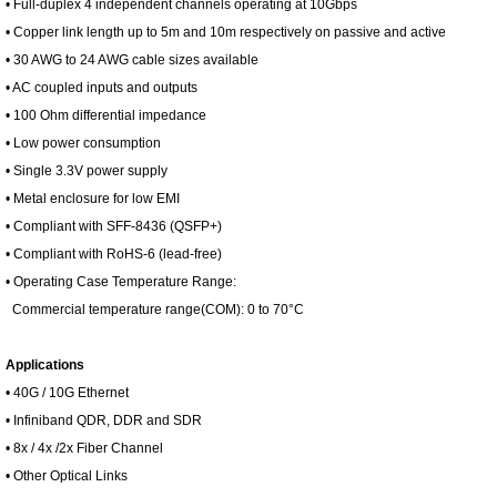
• Full-duplex 4 independent channels operating at 10Gbps
• Copper link length up to 5m and 10m respectively on passive and active
• 30 AWG to 24 AWG cable sizes available
• AC coupled inputs and outputs
• 100 Ohm differential impedance
• Low power consumption
• Single 3.3V power supply
• Metal enclosure for low EMI
• Compliant with SFF-8436 (QSFP+)
• Compliant with RoHS-6 (lead-free)
• Operating Case Temperature Range:
Commercial temperature range(COM): 0 to 70°C
Applications
• 40G / 10G Ethernet
• Infiniband QDR, DDR and SDR
• 8x / 4x /2x Fiber Channel
• Other Optical Links