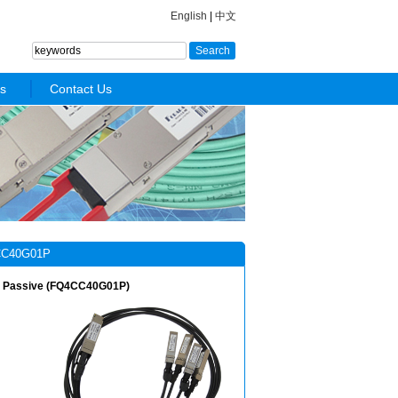
English
|
中文
s
Contact Us
C40G01P
, Passive (FQ4CC40G01P)