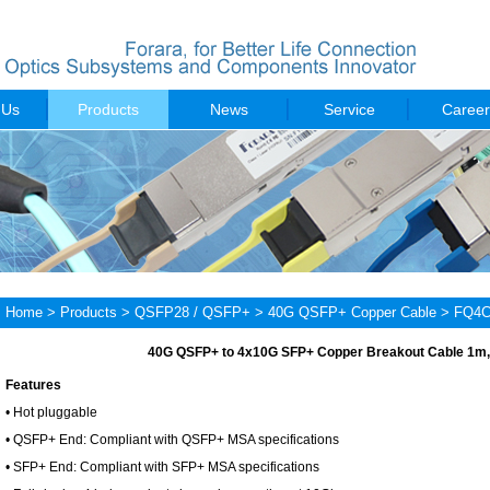
 Us
Products
News
Service
Career
Home
>
Products
>
QSFP28 / QSFP+
>
40G QSFP+ Copper Cable
> FQ4C
40G QSFP+ to 4x10G SFP+ Copper Breakout Cable 1m
Features
• Hot pluggable
• QSFP+ End: Compliant with QSFP+ MSA specifications
• SFP+ End: Compliant with SFP+ MSA specifications