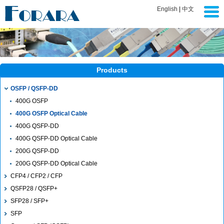
English
|
中文
Products
OSFP / QSFP-DD
400G OSFP
400G OSFP Optical Cable
400G QSFP-DD
400G QSFP-DD Optical Cable
200G QSFP-DD
200G QSFP-DD Optical Cable
CFP4 / CFP2 / CFP
QSFP28 / QSFP+
SFP28 / SFP+
SFP