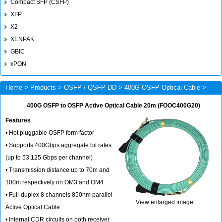
Compact SFP (CSFP)
XFP
X2
XENPAK
GBIC
xPON
Home
>
Products
>
OSFP / QSFP-DD
>
400G OSFP Optical Cable
>
FOOC400G20
400G OSFP to OSFP Active Optical Cable 20m (FOOC400G20)
Features
• Hot pluggable OSFP form factor
• Supports 400Gbps aggregate bit rates
(up to 53.125 Gbps per channel)
• Transmission distance up to 70m and
100m respectively on OM3 and OM4
• Full-duplex 8 channels 850nm parallel
View enlarged image
Active Optical Cable
• Internal CDR circuits on both receiver