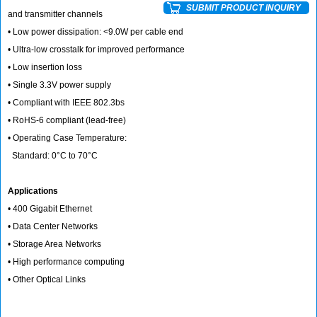
SUBMIT PRODUCT INQUIRY
and transmitter channels
• Low power dissipation: <9.0W per cable end
• Ultra-low crosstalk for improved performance
• Low insertion loss
• Single 3.3V power supply
• Compliant with IEEE 802.3bs
• RoHS-6 compliant (lead-free)
• Operating Case Temperature:
Standard: 0°C to 70°C
Applications
• 400 Gigabit Ethernet
• Data Center Networks
• Storage Area Networks
• High performance computing
• Other Optical Links