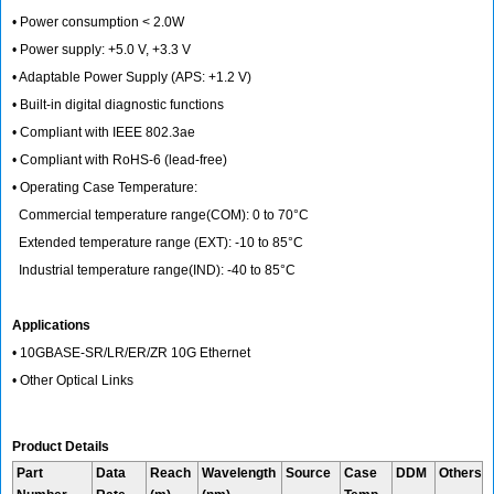
• Power consumption < 2.0W
• Power supply: +5.0 V, +3.3 V
• Adaptable Power Supply (APS: +1.2 V)
• Built-in digital diagnostic functions
• Compliant with IEEE 802.3ae
• Compliant with RoHS-6 (lead-free)
• Operating Case Temperature:
Commercial temperature range(COM): 0 to 70°C
Extended temperature range (EXT): -10 to 85°C
Industrial temperature range(IND): -40 to 85°C
Applications
• 10GBASE-SR/LR/ER/ZR 10G Ethernet
• Other Optical Links
Product Details
Part
Data
Reach
Wavelength
Source
Case
DDM
Others