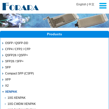
English
|
中文
Products
OSFP / QSFP-DD
CFP4 / CFP2 / CFP
QSFP28 / QSFP+
SFP28 / SFP+
SFP
Compact SFP (CSFP)
XFP
X2
XENPAK
10G XENPAK
10G CWDM XENPAK