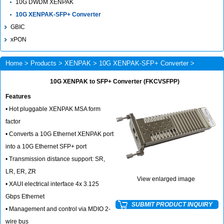
10G DWDM XENPAK
10G XENPAK-SFP+ Converter
GBIC
xPON
Home
>
Products
>
XENPAK
>
10G XENPAK-SFP+ Converter
>
FKCVSFPP
10G XENPAK to SFP+ Converter (FKCVSFPP)
Features
• Hot pluggable XENPAK MSA form
factor
• Converts a 10G Ethernet XENPAK port
into a 10G Ethernet SFP+ port
• Transmission distance support: SR,
LR, ER, ZR
View enlarged image
• XAUI electrical interface 4x 3.125
Gbps Ethernet
SUBMIT PRODUCT INQUIRY
• Management and control via MDIO 2-
wire bus