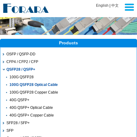
English
|
中文
Products
OSFP / QSFP-DD
CFP4 / CFP2 / CFP
QSFP28 / QSFP+
100G QSFP28
100G QSFP28 Optical Cable
100G QSFP28 Copper Cable
40G QSFP+
40G QSFP+ Optical Cable
40G QSFP+ Copper Cable
SFP28 / SFP+
SFP