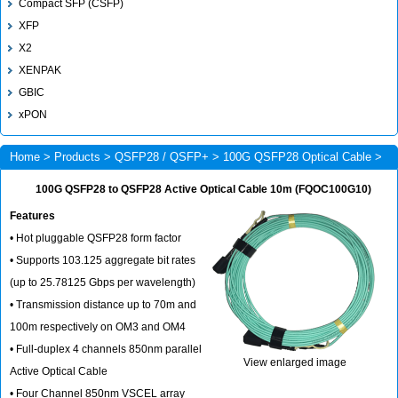
Compact SFP (CSFP)
XFP
X2
XENPAK
GBIC
xPON
Home
>
Products
>
QSFP28 / QSFP+
>
100G QSFP28 Optical Cable
>
FQOC100G10
100G QSFP28 to QSFP28 Active Optical Cable 10m (FQOC100G10)
Features
• Hot pluggable QSFP28 form factor
• Supports 103.125 aggregate bit rates
(up to 25.78125 Gbps per wavelength)
• Transmission distance up to 70m and
100m respectively on OM3 and OM4
• Full-duplex 4 channels 850nm parallel
View enlarged image
Active Optical Cable
• Four Channel 850nm VSCEL array