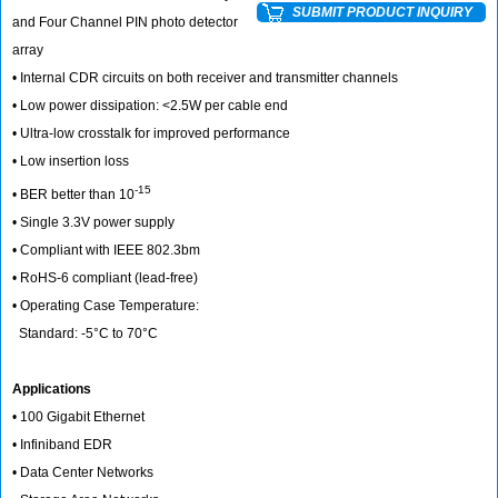
SUBMIT PRODUCT INQUIRY
and Four Channel PIN photo detector
array
• Internal CDR circuits on both receiver and transmitter channels
• Low power dissipation: <2.5W per cable end
• Ultra-low crosstalk for improved performance
• Low insertion loss
-15
• BER better than 10
• Single 3.3V power supply
• Compliant with IEEE 802.3bm
• RoHS-6 compliant (lead-free)
• Operating Case Temperature:
Standard: -5°C to 70°C
Applications
• 100 Gigabit Ethernet
• Infiniband EDR
• Data Center Networks