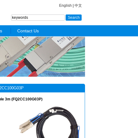
English
|
中文
s
Contact Us
2CC100G03P
ble 3m (FQ2CC100G03P)