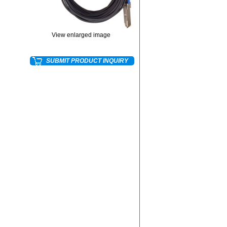
View enlarged image
SUBMIT PRODUCT INQUIRY