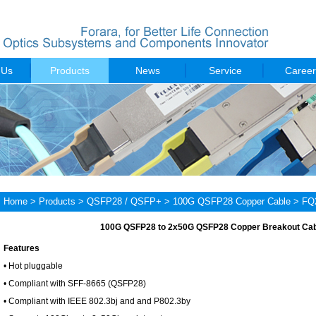
 Us
Products
News
Service
Career
Home
>
Products
>
QSFP28 / QSFP+
>
100G QSFP28 Copper Cable
> FQ
100G QSFP28 to 2x50G QSFP28 Copper Breakout Ca
Features
• Hot pluggable
• Compliant with SFF-8665 (QSFP28)
• Compliant with IEEE 802.3bj and and P802.3by