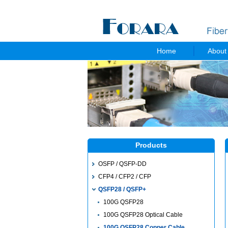
Home
About
Products
OSFP / QSFP-DD
CFP4 / CFP2 / CFP
QSFP28 / QSFP+
100G QSFP28
100G QSFP28 Optical Cable
100G QSFP28 Copper Cable