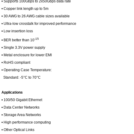
• Supports 100Gbps to 2x50Gbps data rate
• Copper link length up to 5m
• 30 AWG to 26 AWG cable sizes available
• Ultra-low crosstalk for improved performance
• Low insertion loss
-15
• BER better than 10
• Single 3.3V power supply
• Metal enclosure for lower EMI
• RoHS compliant
• Operating Case Temperature:
Standard: -5°C to 70°C
Applications
• 100/50 Gigabit Ethernet
• Data Center Networks
• Storage Area Networks
• High performance computing
• Other Optical Links