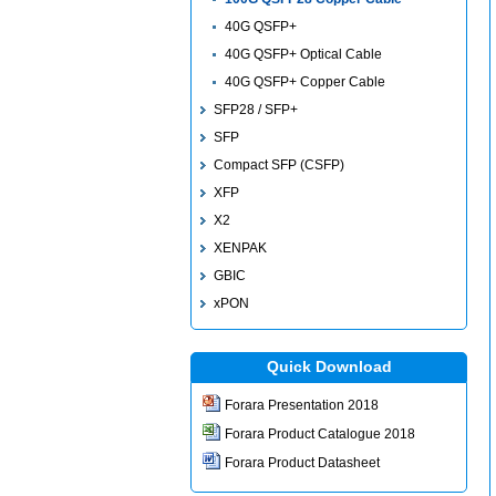
40G QSFP+
40G QSFP+ Optical Cable
40G QSFP+ Copper Cable
SFP28 / SFP+
SFP
Compact SFP (CSFP)
XFP
X2
XENPAK
GBIC
xPON
Quick Download
Forara Presentation 2018
Forara Product Catalogue 2018
Forara Product Datasheet