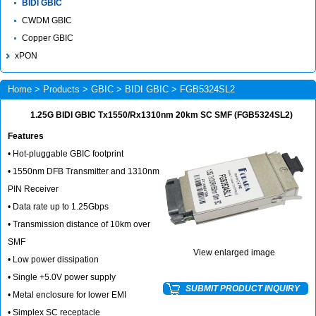
BIDI GBIC
CWDM GBIC
Copper GBIC
xPON
Home
>
Products
>
GBIC
>
BIDI GBIC
> FGB5324SL2
1.25G BIDI GBIC Tx1550/Rx1310nm 20km SC SMF (FGB5324SL2)
Features
• Hot-pluggable GBIC footprint
• 1550nm DFB Transmitter and 1310nm
PIN Receiver
• Data rate up to 1.25Gbps
• Transmission distance of 10km over
SMF
View enlarged image
• Low power dissipation
• Single +5.0V power supply
SUBMIT PRODUCT INQUIRY
• Metal enclosure for lower EMI
• Simplex SC receptacle