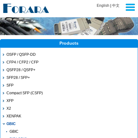
English
|
中文
Products
OSFP / QSFP-DD
CFP4 / CFP2 / CFP
QSFP28 / QSFP+
SFP28 / SFP+
SFP
Compact SFP (CSFP)
XFP
X2
XENPAK
GBIC
GBIC