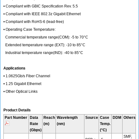
• Compliant with GBIC Specification Rev. 5.5
• Compliant with IEEE 802.3z Gigabit Ethernet
• Compliant with RoHS-6 (lead-free)
• Operating Case Temperature:
Commercial temperature range(COM): -5 to 70°C
Extended temperature range (EXT): -10 to 85°C
Industrial temperature range(IND): -40 to 85°C
Applications
• 1.0625Gb/s Fiber Channel
• 1.25 Gigabit Ethernet
• Other Optical Links
Product Details
Part Number
Data
Reach
Wavelength
Source
Case
DDM
Others
Rate
(m)
(nm)
Temp.
(Gbps)
(°C)
SMF,