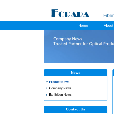
Home
About
News
Product News
Company News
Exhibition News
Contact Us