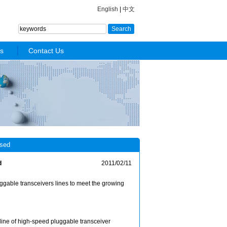
English
|
中文
s
Contact Us
sed
d
2011/02/11
able transceivers lines to meet the growing
ne of high-speed pluggable transceiver