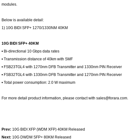
modules.
Below is available detail:
1) 10G BIDI SFP+ 1270/1330NM 40KM
10G BIDI SFP+ 40KM
• Bi-directional 10 Gbps data rates
• Transmission distance of 40km with SMF
• FSB23TGL4 with 1270nm DFB Transmitter and 1330nm PIN Receiver
• FSB32TGL4 with 1330nm DFB Transmitter and 1270nm PIN Receiver
• Total power consumption: 2.0 W maximum
For more detail product information, please contact with sales@forara.com.
Prev:
10G BIDI XFP (WDM XFP) 40KM Released
Next:
10G DWDM SFP+ 80KM Released