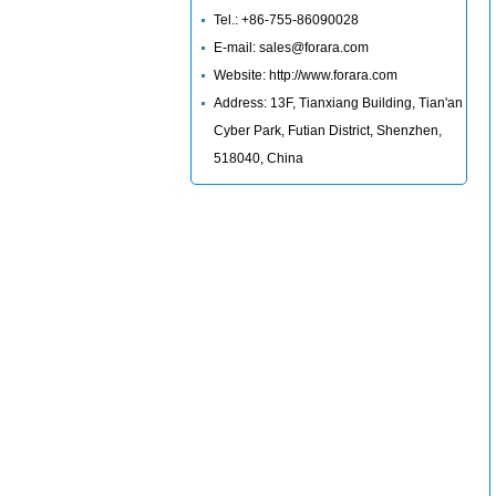
Tel.: +86-755-86090028
E-mail: sales@forara.com
Website: http://www.forara.com
Address: 13F, Tianxiang Building, Tian'an
Cyber Park, Futian District, Shenzhen,
518040, China