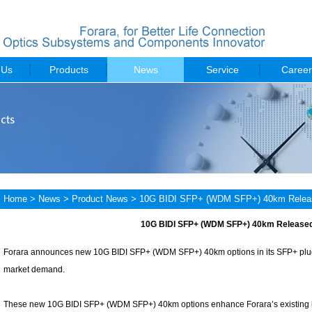
 Us
Products
News
Service
Career
Home
>
News
>
Product News
> 10G BIDI SFP+ (WDM SFP+) 40km Relea
10G BIDI SFP+ (WDM SFP+) 40km Release
Forara announces new 10G BIDI SFP+ (WDM SFP+) 40km options in its SFP+ plugg
market demand.
These new 10G BIDI SFP+ (WDM SFP+) 40km options enhance Forara’s existing li