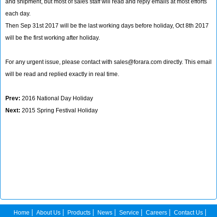
and shipment, but most of sales staff will read and reply emails at most efforts
each day.
Then Sep 31st 2017 will be the last working days before holiday, Oct 8th 2017
will be the first working after holiday.
For any urgent issue, please contact with sales@forara.com directly. This email
will be read and replied exactly in real time.
Prev:
2016 National Day Holiday
Next:
2015 Spring Festival Holiday
Home
About Us
Products
News
Service
Careers
Contact Us