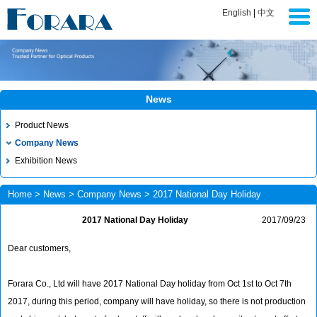
English
|
中文
News
Product News
Company News
Exhibition News
Home
>
News
>
Company News
> 2017 National Day Holiday
2017 National Day Holiday
2017/09/23
Dear customers,
Forara Co., Ltd will have 2017 National Day holiday from Oct 1st to Oct 7th
2017, during this period, company will have holiday, so there is not production