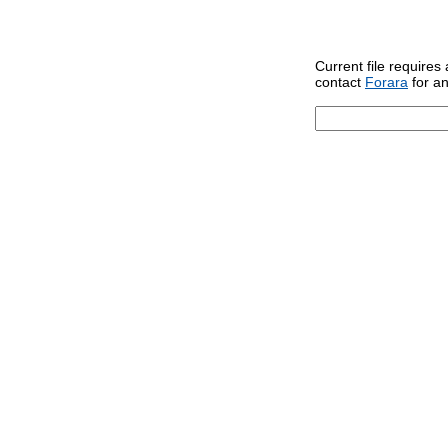
Current file requires
contact
Forara
for an